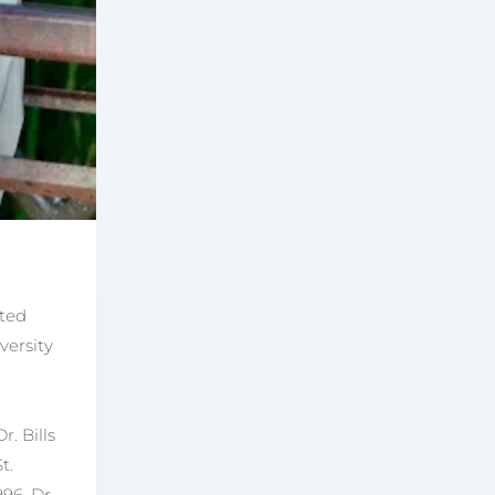
ated
versity
. Bills
t.
96, Dr.