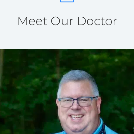
Meet Our Doctor