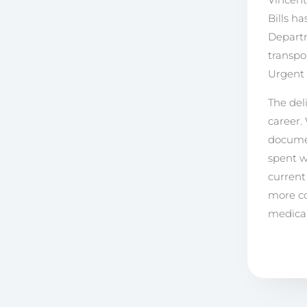
Bills h
Departm
transpo
Urgent 
The del
career.
documen
spent w
current
more co
medical