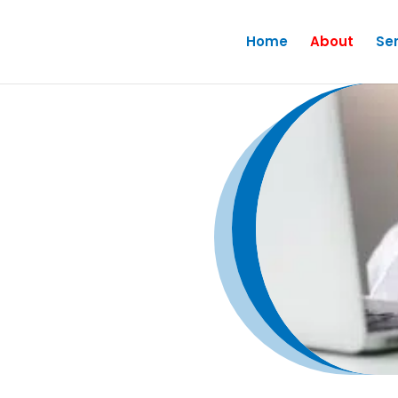
Home
About
Se