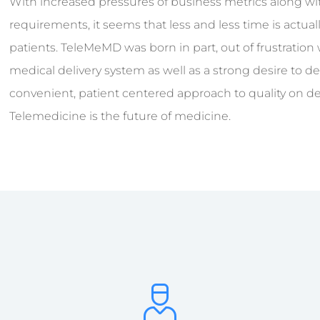
With increased pressures of business metrics along 
requirements, it seems that less and less time is actual
patients. TeleMeMD was born in part, out of frustration
medical delivery system as well as a strong desire to 
convenient, patient centered approach to quality on 
Telemedicine is the future of medicine.