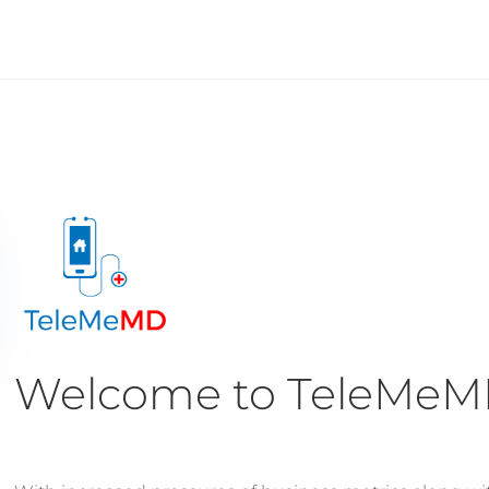
Welcome to TeleMe