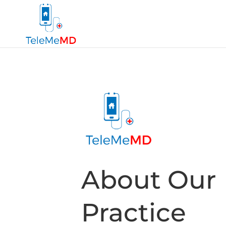
About Our
Practice