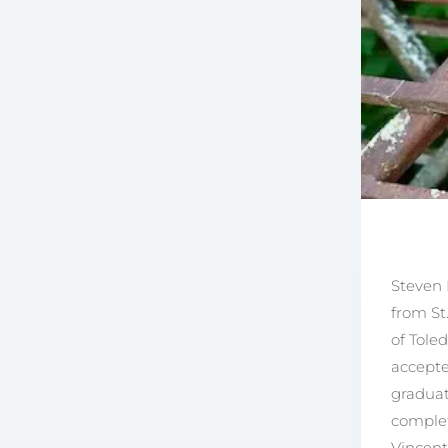
Steven 
from St
of Tole
accepte
graduat
complet
Vincent