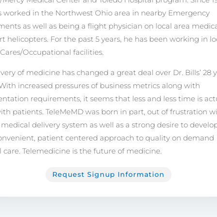
as worked in the Northwest Ohio area in nearby Emergency
ents as well as being a flight physician on local area medic
rt helicopters. For the past 5 years, he has been working in lo
Cares/Occupational facilities.
ivery of medicine has changed a great deal over Dr. Bills’ 28 
 With increased pressures of business metrics along with
tation requirements, it seems that less and less time is act
ith patients. TeleMeMD was born in part, out of frustration w
 medical delivery system as well as a strong desire to develo
nvenient, patient centered approach to quality on demand
 care. Telemedicine is the future of medicine.
Request Signup Information