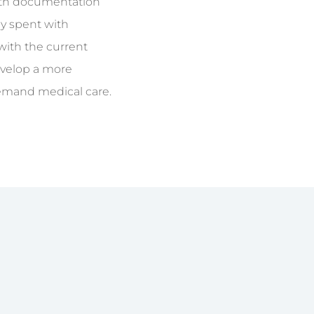
with documentation
ly spent with
 with the current
develop a more
demand medical care.