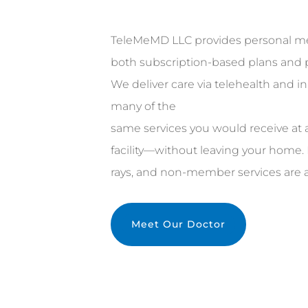
TeleMeMD LLC provides personal me
both subscription-based plans and pa
We deliver care via telehealth and in
many of the
same services you would receive at a
facility—without leaving your home. 
rays, and non-member services are al
Meet Our Doctor