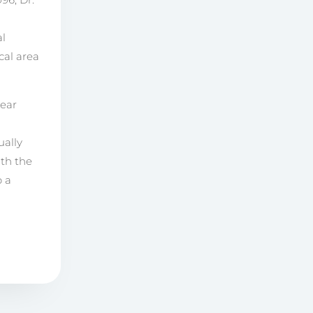
al
cal area
year
ually
ith the
p a