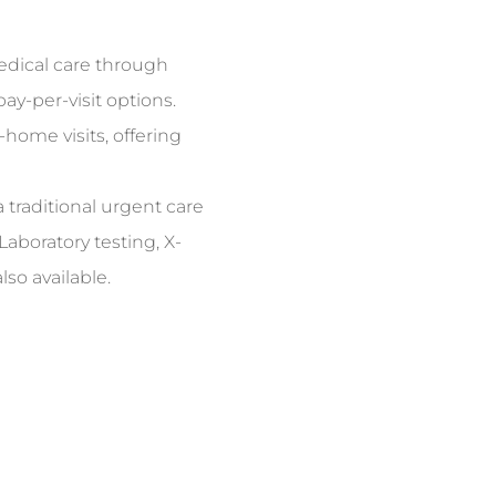
dical care through
y-per-visit options.
-home visits, offering
 traditional urgent care
Laboratory testing, X-
so available.