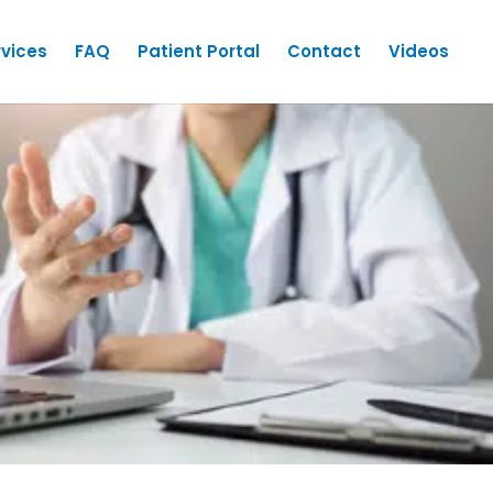
rvices
FAQ
Patient Portal
Contact
Videos