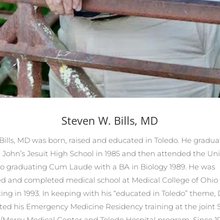
Steven W. Bills, MD
Bills, MD was born, raised and educated in Toledo. He gradu
. John’s Jesuit High School in 1985 and then attended the Uni
do graduating Cum Laude with a BA in Biology 1989. He was
d and completed medical school at Medical College of Ohio
ing in 1993. In keeping with his “educated in Toledo” theme, Dr
ed his Emergency Medicine Residency training at the joint S
/Mercy Medical Center and Toledo Hospital program. Since 19