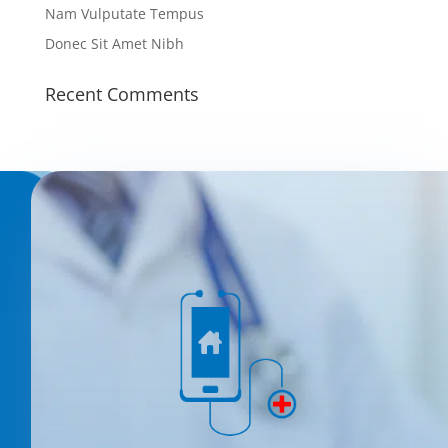
Nam Vulputate Tempus
Donec Sit Amet Nibh
Recent Comments