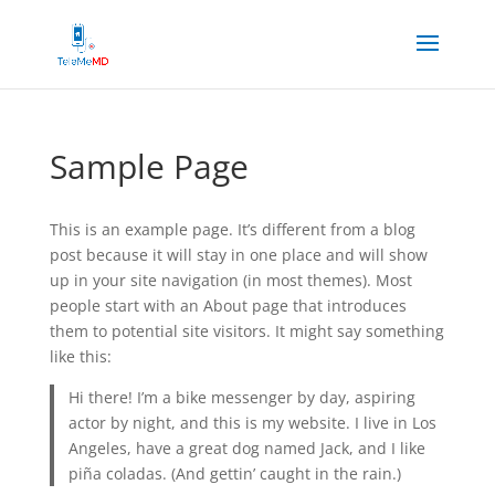
Sample Page
This is an example page. It’s different from a blog
post because it will stay in one place and will show
up in your site navigation (in most themes). Most
people start with an About page that introduces
them to potential site visitors. It might say something
like this:
Hi there! I’m a bike messenger by day, aspiring
actor by night, and this is my website. I live in Los
Angeles, have a great dog named Jack, and I like
piña coladas. (And gettin’ caught in the rain.)