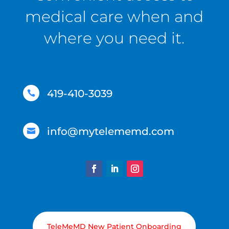
medical care when and
where you need it.
419-410-3039

info@mytelememd.com

TeleMeMD New Patient Onboarding