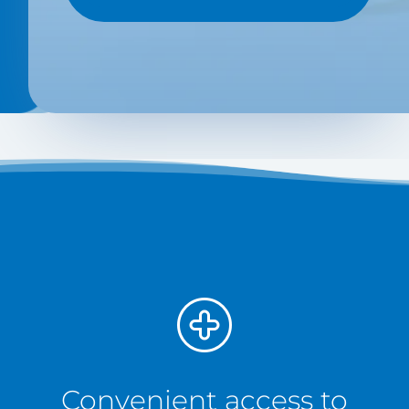
Convenient access to