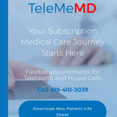
Your Subscription
Medical Care Journey
Starts Here
Flexible appointments for
Telehealth and House Calls
Call 419-410-3039
Download New Patient Info
Sheet