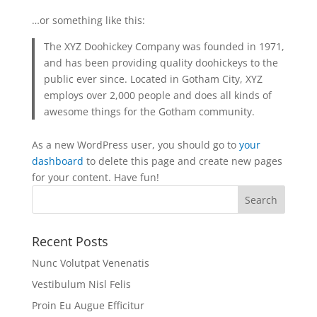
…or something like this:
The XYZ Doohickey Company was founded in 1971,
and has been providing quality doohickeys to the
public ever since. Located in Gotham City, XYZ
employs over 2,000 people and does all kinds of
awesome things for the Gotham community.
As a new WordPress user, you should go to
your
dashboard
to delete this page and create new pages
for your content. Have fun!
Recent Posts
Nunc Volutpat Venenatis
Vestibulum Nisl Felis
Proin Eu Augue Efficitur